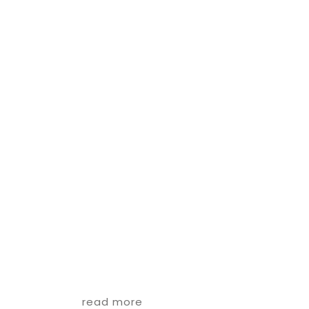
read more