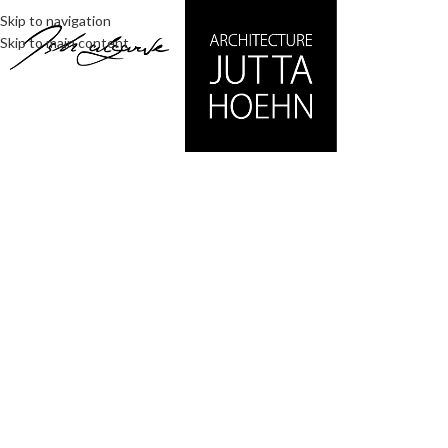
Skip to navigation
Skip to main content