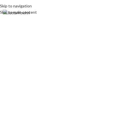
Skip to navigation
Skip to main content