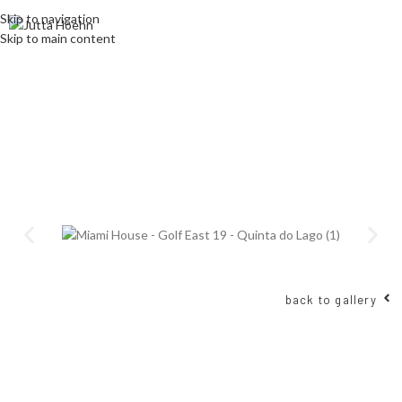
Skip to navigation
Skip to main content
back to gallery