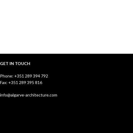
GET IN TOUCH
Phone:
+351 289 394 792
Fax: +351 289 395 816
info@algarve-architecture.com
Jutta Susanne Hoehn
Managing Director