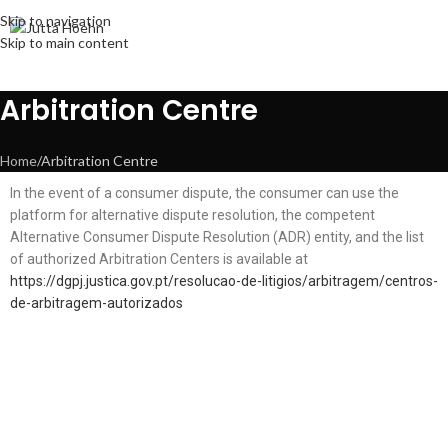
Skip to navigation
Skip to main content
Arbitration Centre
Home
Arbitration Centre
In the event of a consumer dispute, the consumer can use the
platform for alternative dispute resolution, the competent
Alternative Consumer Dispute Resolution (ADR) entity, and the list
of authorized Arbitration Centers is available at
https://dgpj.justica.gov.pt/resolucao-de-litigios/arbitragem/centros-
de-arbitragem-autorizados