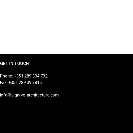
GET IN TOUCH
Phone:
+351 289 394 792
Fax: +351 289 395 816
info@algarve-architecture.com
Jutta Susanne Hoehn
Managing Director